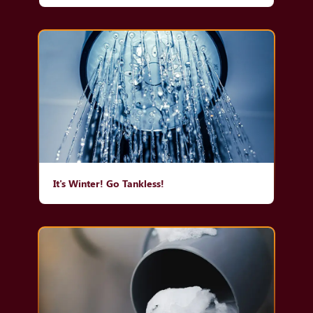
It's Winter! Go Tankless!