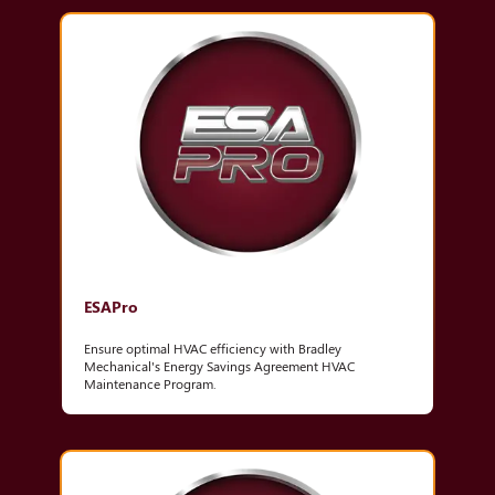
ESAPro
Ensure optimal HVAC efficiency with Bradley
Mechanical's Energy Savings Agreement HVAC
Maintenance Program.