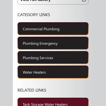
CATEGORY LINKS
Commercial Plumbing
Plumbing Emergency
Plumbing Services
Water Heaters
RELATED LINKS
Tank Storage Water Heaters