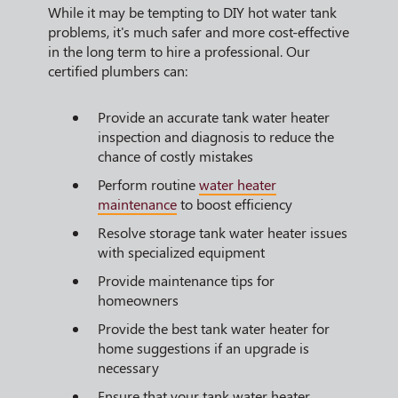
While it may be tempting to DIY hot water tank
problems, it's much safer and more cost-effective
in the long term to hire a professional. Our
certified plumbers can:
Provide an accurate tank water heater
inspection and diagnosis to reduce the
chance of costly mistakes
Perform routine
water heater
maintenance
to boost efficiency
Resolve storage tank water heater issues
with specialized equipment
Provide maintenance tips for
homeowners
Provide the best tank water heater for
home suggestions if an upgrade is
necessary
Ensure that your tank water heater