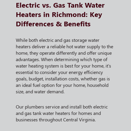
Electric vs. Gas Tank Water
Heaters in Richmond: Key
Differences & Benefits
While both electric and gas storage water
heaters deliver a reliable hot water supply to the
home, they operate differently and offer unique
advantages. When determining which type of
water heating system is best for your home, it's
essential to consider your energy efficiency
goals, budget, installation costs, whether gas is
an ideal fuel option for your home, household
size, and water demand.
Our plumbers service and install both electric
and gas tank water heaters for homes and
businesses throughout Central Virginia.