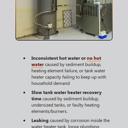
Inconsistent hot water or
no hot
water
caused by sediment buildup,
heating element failure, or tank water
heater capacity failing to keep up with
household demand
Slow tank water heater recovery
time
caused by sediment buildup,
undersized tanks, or faulty heating
elements/burners.
Leaking
caused by corrosion inside the
water heater tank, loose plumbing