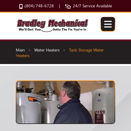
(804) 748-6728
24/7 Service Available
|
Main
Water Heaters
Tank Storage Water
»
»
Heaters