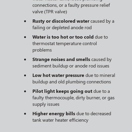
connections, or a faulty pressure relief
valve (TPR valve)
Rusty or discolored water
caused by a
failing or depleted anode rod
Water is too hot or too cold
due to
thermostat temperature control
problems
Strange noises and smells
caused by
sediment buildup or anode rod issues
Low hot water pressure
due to mineral
buildup and old plumbing connections
Pilot light keeps going out
due to a
faulty thermocouple, dirty burner, or gas
supply issues
Higher energy bills
due to decreased
tank water heater efficiency