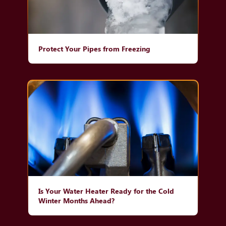
Protect Your Pipes from Freezing
Is Your Water Heater Ready for the Cold
Winter Months Ahead?