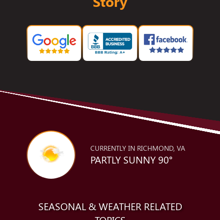
Story
CURRENTLY IN RICHMOND, VA
PARTLY SUNNY 90°
SEASONAL & WEATHER RELATED
TOPICS