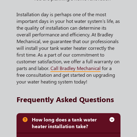
Installation day is perhaps one of the most
important days in your hot water system's life, as
the quality of installation can determine its
overall performance and efficiency. At Bradley
Mechanical, we guarantee that our professionals
will install your tank water heater correctly the
first time. As a part of our commitment to
customer satisfaction, we offer a full warranty on
parts and labor.
Call Bradley Mechanical
for a
free consultation and get started on upgrading
your water heating system today!
Frequently Asked Questions
How long does a tank water
heater installation take?