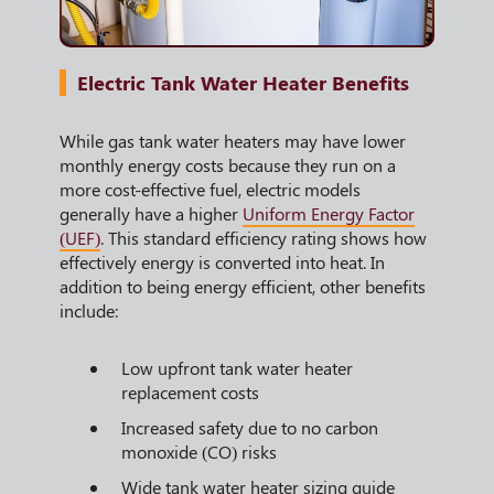
Electric Tank Water Heater Benefits
While gas tank water heaters may have lower
monthly energy costs because they run on a
more cost-effective fuel, electric models
generally have a higher
Uniform Energy Factor
(UEF)
. This standard efficiency rating shows how
effectively energy is converted into heat. In
addition to being energy efficient, other benefits
include:
Low upfront tank water heater
replacement costs
Increased safety due to no carbon
monoxide (CO) risks
Wide tank water heater sizing guide