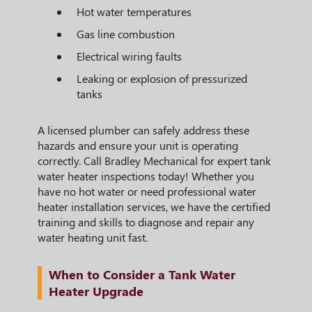
Hot water temperatures
Gas line combustion
Electrical wiring faults
Leaking or explosion of pressurized
tanks
A licensed plumber can safely address these
hazards and ensure your unit is operating
correctly. Call Bradley Mechanical for expert tank
water heater inspections today! Whether you
have no hot water or need professional water
heater installation services, we have the certified
training and skills to diagnose and repair any
water heating unit fast.
When to Consider a Tank Water
Heater Upgrade