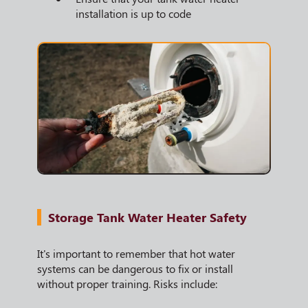
installation is up to code
Storage Tank Water Heater Safety
It's important to remember that hot water
systems can be dangerous to fix or install
without proper training. Risks include: