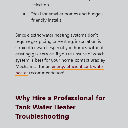
selection
Ideal for smaller homes and budget-
friendly installs
Since electric water heating systems don't
require gas piping or venting, installation is
straightforward, especially in homes without
existing gas service. If you're unsure of which
system is best for your home, contact Bradley
Mechanical for an
energy efficient tank water
heater
recommendation!
Why Hire a Professional for
Tank Water Heater
Troubleshooting