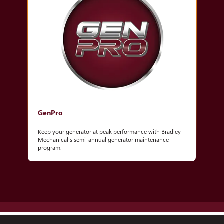
GenPro
Keep your generator at peak performance with Bradley
Mechanical's semi-annual generator maintenance
program.