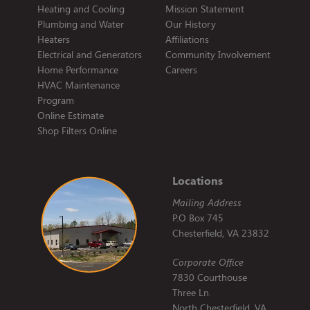
Heating and Cooling
Mission Statement
Plumbing and Water
Our History
Heaters
Affiliations
Electrical and Generators
Community Involvement
Home Performance
Careers
HVAC Maintenance
Program
Online Estimate
Shop Filters Online
Locations
Mailing Address
P.O Box 745
Chesterfield, VA 23832
Corporate Office
7830 Courthouse
Three Ln.
North Chesterfield, VA