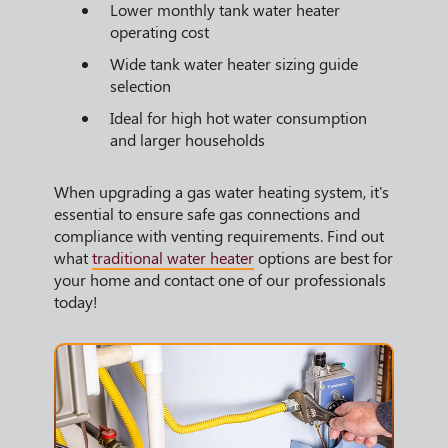
Lower monthly tank water heater
operating cost
Wide tank water heater sizing guide
selection
Ideal for high hot water consumption
and larger households
When upgrading a gas water heating system, it's
essential to ensure safe gas connections and
compliance with venting requirements. Find out
what
traditional water heater
options are best for
your home and contact one of our professionals
today!