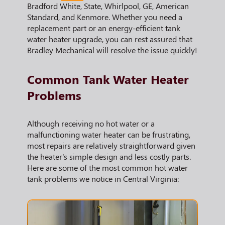
Bradford White, State, Whirlpool, GE, American
Standard, and Kenmore. Whether you need a
replacement part or an energy-efficient tank
water heater upgrade, you can rest assured that
Bradley Mechanical will resolve the issue quickly!
Common Tank Water Heater
Problems
Although receiving no hot water or a
malfunctioning water heater can be frustrating,
most repairs are relatively straightforward given
the heater's simple design and less costly parts.
Here are some of the most common hot water
tank problems we notice in Central Virginia: