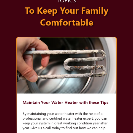
To Keep Your Family
Comfortable
Maintain Your Water Heater with these Tips
By maintaining your water heater with the help of a
professional and certified water heater expert, you can
keep your system in great working condition year after
year. Give us a call today to find out how we can help.