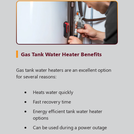
Gas Tank Water Heater Benefits
Gas tank water heaters are an excellent option
for several reasons:
Heats water quickly
Fast recovery time
Energy efficient tank water heater
options
Can be used during a power outage