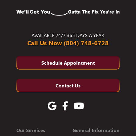
AVAILABLE 24/7 365 DAYS A YEAR
Call Us Now (804) 748-6728
Schedule Appointment
Contact Us
Our Services
General Information