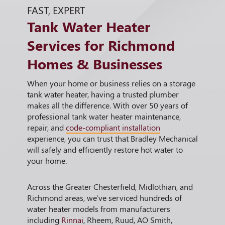
FAST, EXPERT
Tank Water Heater
Services for Richmond
Homes & Businesses
When your home or business relies on a storage
tank water heater, having a trusted plumber
makes all the difference. With over 50 years of
professional tank water heater maintenance,
repair, and
code-compliant installation
experience, you can trust that Bradley Mechanical
will safely and efficiently restore hot water to
your home.
Across the Greater Chesterfield, Midlothian, and
Richmond areas, we've serviced hundreds of
water heater models from manufacturers
including
Rinnai
, Rheem, Ruud, AO Smith,