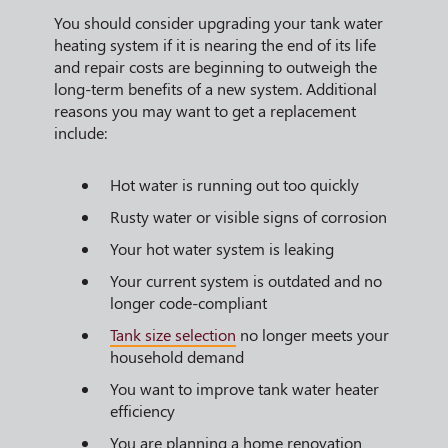
You should consider upgrading your tank water
heating system if it is nearing the end of its life
and repair costs are beginning to outweigh the
long-term benefits of a new system. Additional
reasons you may want to get a replacement
include:
Hot water is running out too quickly
Rusty water or visible signs of corrosion
Your hot water system is leaking
Your current system is outdated and no
longer code-compliant
Tank size selection
no longer meets your
household demand
You want to improve tank water heater
efficiency
You are planning a home renovation