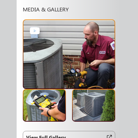
MEDIA & GALLERY
View Full Gallery