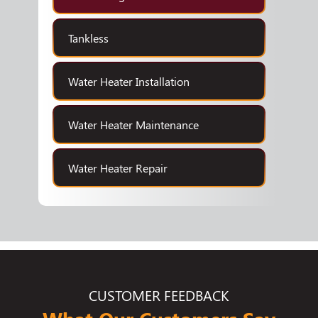
Tankless
Water Heater Installation
Water Heater Maintenance
Water Heater Repair
CUSTOMER FEEDBACK