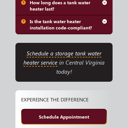
How long does a tank water
heater last?
Is the tank water heater
installation code-compliant?
Schedule a storage tank water
heater service
in Central Virginia
today!
EXPEREINCE THE DIFFERENCE
Schedule Appointment