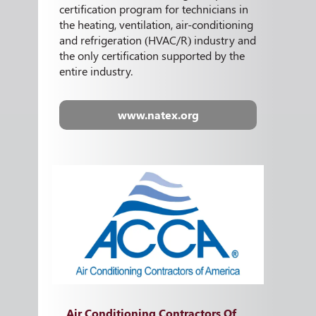
certification program for technicians in
the heating, ventilation, air-conditioning
and refrigeration (HVAC/R) industry and
the only certification supported by the
entire industry.
www.natex.org
Air Conditioning Contractors Of