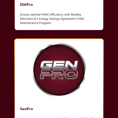
ESAPro
Ensure optimal HVAC efficiency with Bradley
Mechanical's Energy Savings Agreement HVAC
Maintenance Program.
GenPro