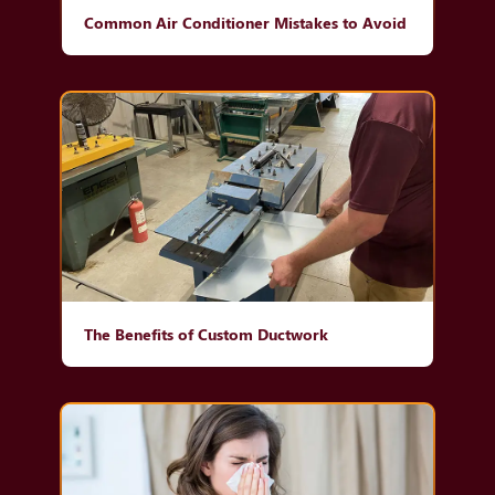
Common Air Conditioner Mistakes to Avoid
The Benefits of Custom Ductwork