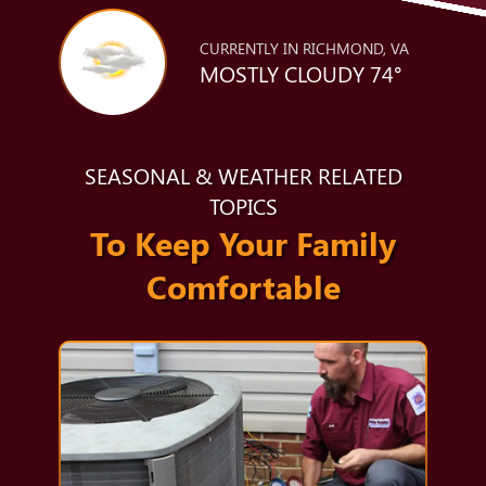
CURRENTLY IN RICHMOND, VA
MOSTLY CLOUDY 74°
SEASONAL & WEATHER RELATED
TOPICS
To Keep Your Family
Comfortable