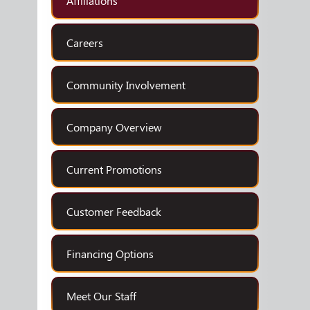
Affiliations
Careers
Community Involvement
Company Overview
Current Promotions
Customer Feedback
Financing Options
Meet Our Staff