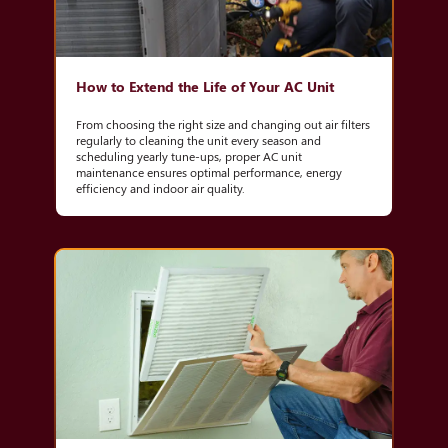
How to Extend the Life of Your AC Unit
From choosing the right size and changing out air filters
regularly to cleaning the unit every season and
scheduling yearly tune-ups, proper AC unit
maintenance ensures optimal performance, energy
efficiency and indoor air quality.