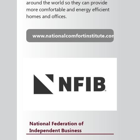
around the world so they can provide
more comfortable and energy efficient
homes and offices.
www.nationalcomfortinstitute.com
National Federation of
Independent Business