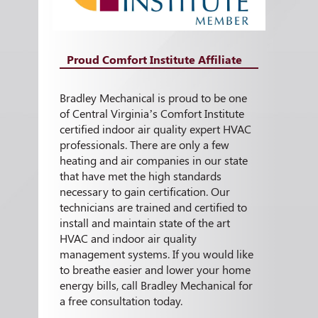
Proud Comfort Institute Affiliate
Bradley Mechanical is proud to be one
of Central Virginia’s Comfort Institute
certified indoor air quality expert HVAC
professionals. There are only a few
heating and air companies in our state
that have met the high standards
necessary to gain certification. Our
technicians are trained and certified to
install and maintain state of the art
HVAC and indoor air quality
management systems. If you would like
to breathe easier and lower your home
energy bills, call Bradley Mechanical for
a free consultation today.