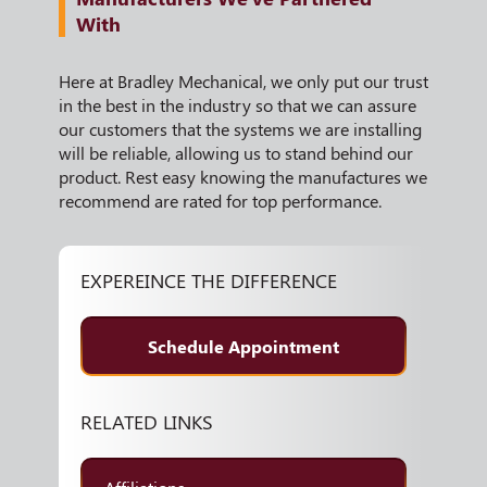
With
Here at Bradley Mechanical, we only put our trust
in the best in the industry so that we can assure
our customers that the systems we are installing
will be reliable, allowing us to stand behind our
product. Rest easy knowing the manufactures we
recommend are rated for top performance.
EXPEREINCE THE DIFFERENCE
Schedule Appointment
RELATED LINKS