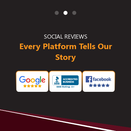
SOCIAL REVIEWS
Every Platform Tells Our
Story