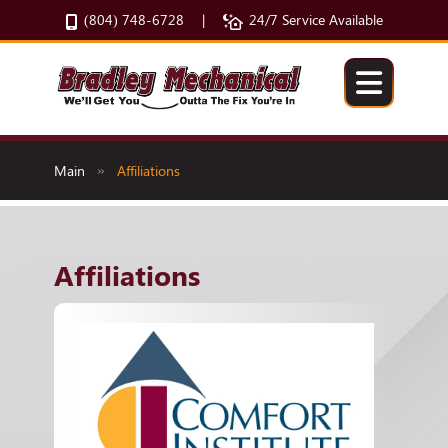
(804) 748-6728
24/7 Service Available
|
Main
Affiliations
»
Affiliations