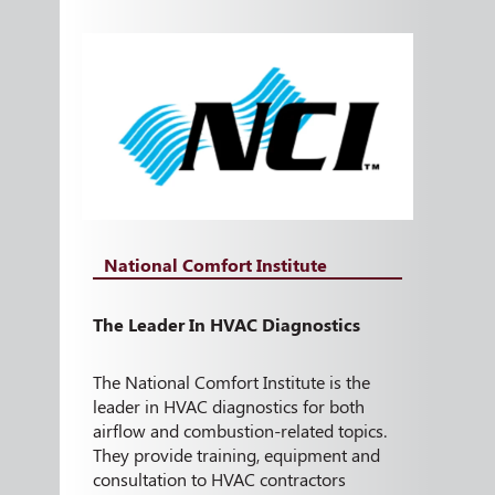
National Comfort Institute
The Leader In HVAC Diagnostics
The National Comfort Institute is the
leader in HVAC diagnostics for both
airflow and combustion-related topics.
They provide training, equipment and
consultation to HVAC contractors