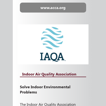
www.acca.org
Indoor Air Quality Association
Solve Indoor Environmental
Problems
The Indoor Air Quality Association