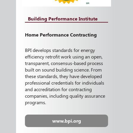
Building Performance Institute
Home Performance Contracting
BPI develops standards for energy
efficiency retrofit work using an open,
transparent, consensus-based process
built on sound building science. From
these standards, they have developed
professional credentials for individuals
and accreditation for contracting
companies, including quality assurance
programs.
www.bpi.org