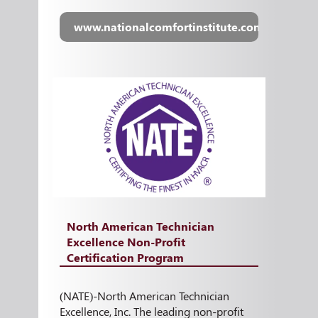
www.nationalcomfortinstitute.com
North American Technician
Excellence Non-Profit
Certification Program
(NATE)-North American Technician
Excellence, Inc. The leading non-profit