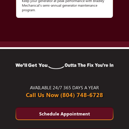
Keep your generator at peak performance with Bradley
Mechanical's semi-annual generator maintenance
program.
AVAILABLE 24/7 365 DAYS A YEAR
Call Us Now (804) 748-6728
Schedule Appointment