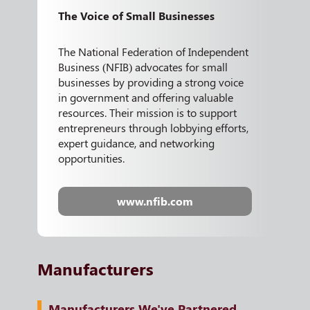
The Voice of Small Businesses
The National Federation of Independent
Business (NFIB) advocates for small
businesses by providing a strong voice
in government and offering valuable
resources. Their mission is to support
entrepreneurs through lobbying efforts,
expert guidance, and networking
opportunities.
www.nfib.com
Manufacturers
Manufacturers We've Partnered