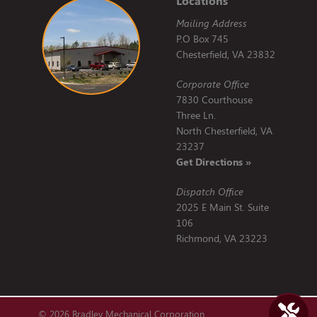
Locations
Mailing Address
P.O Box 745
Chesterfield, VA 23832
Corporate Office
7830 Courthouse
Three Ln.
North Chesterfield, VA
23237
Get Directions »
Dispatch Office
2025 E Main St. Suite
106
Richmond, VA 23223
© 2026 Bradley Mechanical Corporation