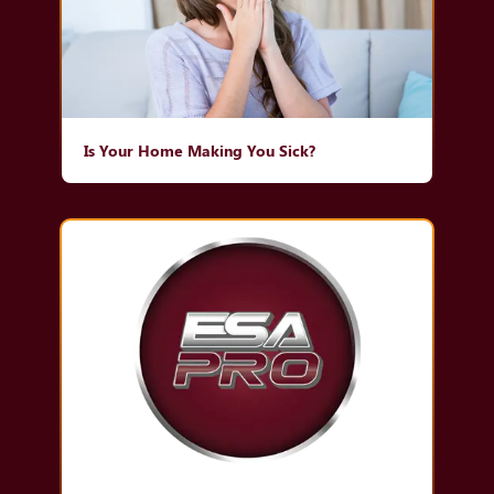
Is Your Home Making You Sick?