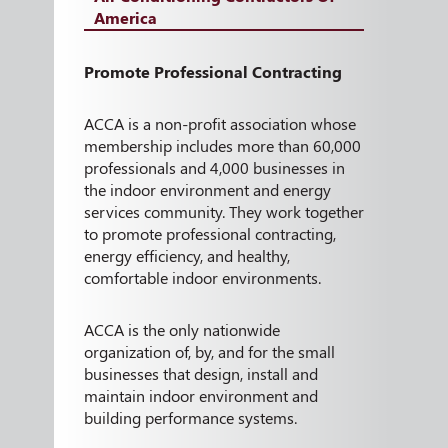
America
Promote Professional Contracting
ACCA is a non-profit association whose
membership includes more than 60,000
professionals and 4,000 businesses in
the indoor environment and energy
services community. They work together
to promote professional contracting,
energy efficiency, and healthy,
comfortable indoor environments.
ACCA is the only nationwide
organization of, by, and for the small
businesses that design, install and
maintain indoor environment and
building performance systems.