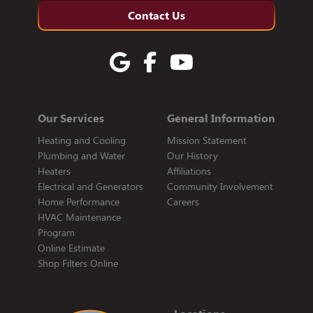
Contact Us
Our Services
General Information
Heating and Cooling
Mission Statement
Plumbing and Water
Our History
Heaters
Affiliations
Electrical and Generators
Community Involvement
Home Performance
Careers
HVAC Maintenance
Program
Online Estimate
Shop Filters Online