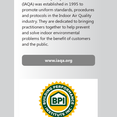
(IAQA) was established in 1995 to
promote uniform standards, procedures
and protocols in the Indoor Air Quality
industry. They are dedicated to bringing
practitioners together to help prevent
and solve indoor environmental
problems for the benefit of customers
and the public.
www.iaqa.org