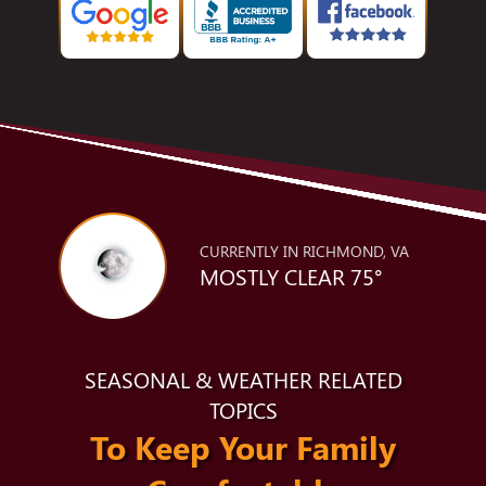
CURRENTLY IN RICHMOND, VA
MOSTLY CLEAR 75°
SEASONAL & WEATHER RELATED
TOPICS
To Keep Your Family