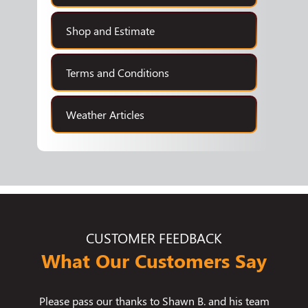
Shop and Estimate
Terms and Conditions
Weather Articles
CUSTOMER FEEDBACK
What Our Customers Say
know how
Please pass our thanks to Shawn B. and his team
We use