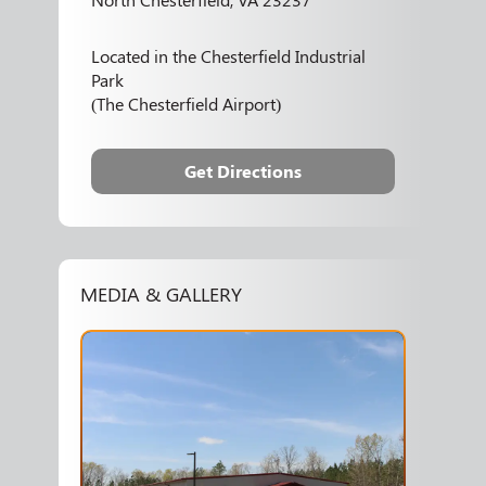
Located in the Chesterfield Industrial
Park
(The Chesterfield Airport)
Get Directions
MEDIA & GALLERY