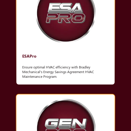
ESAPro
Ensure optimal HVAC efficiency with Bradley
Mechanical's Energy Savings Agreement HVAC
Maintenance Program.