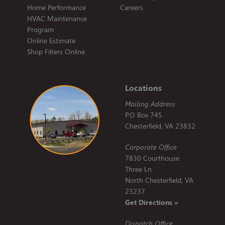
Home Performance
Careers
HVAC Maintenance
Program
Online Estimate
Shop Filters Online
Locations
Mailing Address
P.O Box 745
Chesterfield, VA 23832
Corporate Office
7830 Courthouse
Three Ln.
North Chesterfield, VA
23237
Get Directions »
Dispatch Office