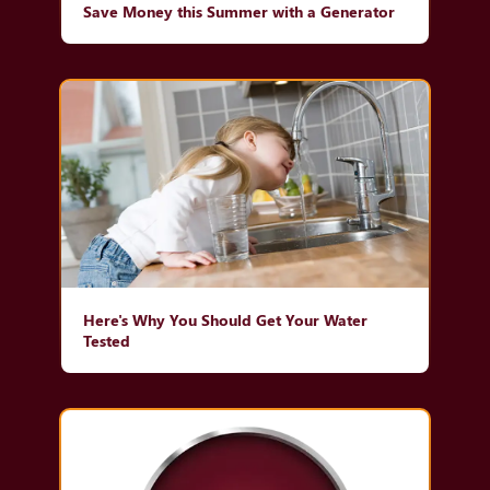
Save Money this Summer with a Generator
Here's Why You Should Get Your Water
Tested