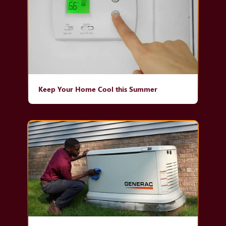
Keep Your Home Cool this Summer