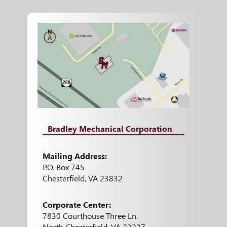
Bradley Mechanical Corporation
Mailing Address:
P.O. Box 745
Chesterfield, VA 23832
Corporate Center:
7830 Courthouse Three Ln.
North Chesterfield, VA 23237