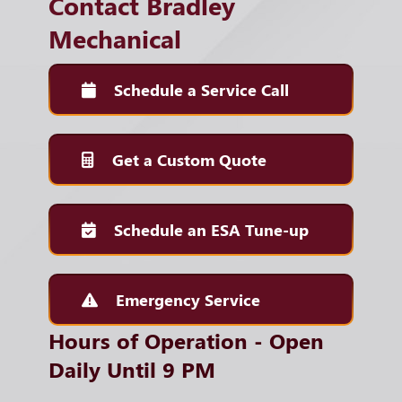
Contact Bradley
Mechanical
Schedule a Service Call
Get a Custom Quote
Schedule an ESA Tune-up
Emergency Service
Hours of Operation - Open
Daily Until 9 PM