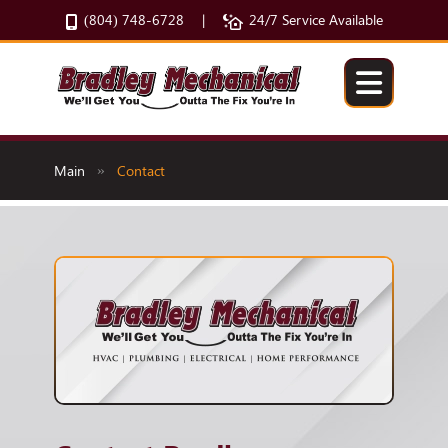
(804) 748-6728
24/7 Service Available
|
Main
Contact
»