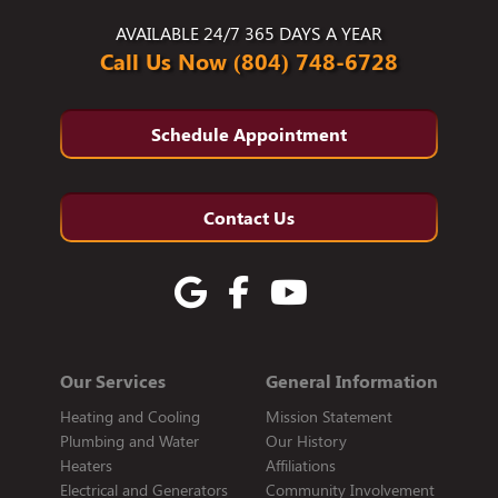
AVAILABLE 24/7 365 DAYS A YEAR
Call Us Now (804) 748-6728
Schedule Appointment
Contact Us
Our Services
General Information
Heating and Cooling
Mission Statement
Plumbing and Water
Our History
Heaters
Affiliations
Electrical and Generators
Community Involvement