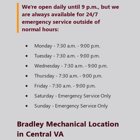
We're open daily until 9 p.m., but we
are always available for 24/7
emergency service outside of
normal hours:
Monday - 7:30 a.m. - 9:00 p.m.
Tuesday - 7:30 a.m. - 9:00 p.m.
Wednesday - 7:30 a.m. - 9:00 p.m.
Thursday - 7:30 a.m. - 9:00 p.m.
Friday - 7:30 a.m. - 9:00 p.m.
Saturday - Emergency Service Only
Sunday - Emergency Service Only
Bradley Mechanical Location
in Central VA