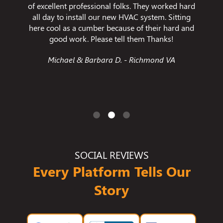
d in
of excellent professional folks. They worked hard
enca
y. He's
all day to install our new HVAC system. Sitting
res
 I have
here cool as a cumber because of their hard and
temper
d felt
good work. Please tell them Thanks!
s I have
Michael & Barbara D. - Richmond VA
and is a
ny!
SOCIAL REVIEWS
Every Platform Tells Our
Story