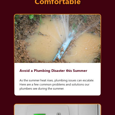
Comfortable
Avoid a Plumbing Disaster this Summer
As the summer heat rises, plumbing issues can escalate.
Here are a few common problems and solutions our
plumbers see during the summer.