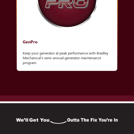
GenPro
Keep your generator at peak performance with Bradley
Mechanical's semi-annual generator maintenance
program.