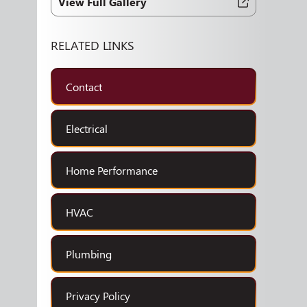
View Full Gallery
RELATED LINKS
Contact
Electrical
Home Performance
HVAC
Plumbing
Privacy Policy