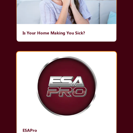
Is Your Home Making You Sick?
ESAPro