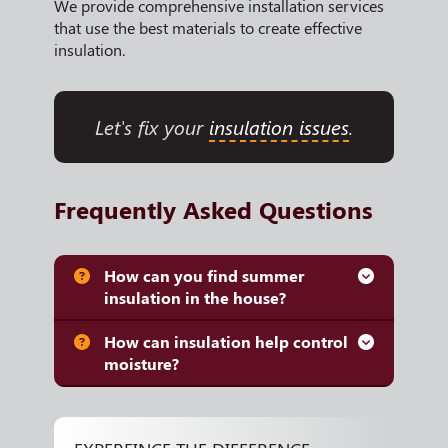
We provide comprehensive installation services
that use the best materials to create effective
insulation.
Let's fix your
insulation issues
.
Frequently Asked Questions
How can you find summer
insulation in the house?
How can insulation help control
moisture?