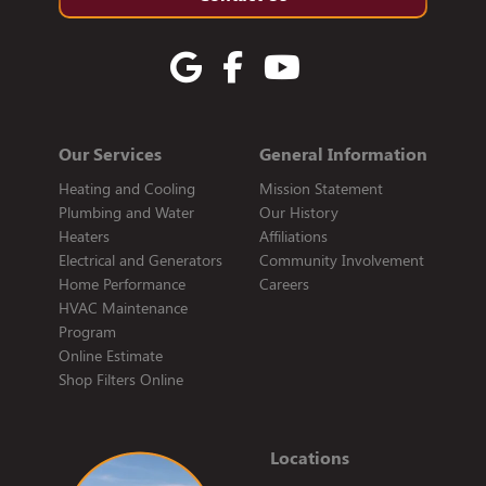
Our Services
General Information
Heating and Cooling
Mission Statement
Plumbing and Water
Our History
Heaters
Affiliations
Electrical and Generators
Community Involvement
Home Performance
Careers
HVAC Maintenance
Program
Online Estimate
Shop Filters Online
Locations