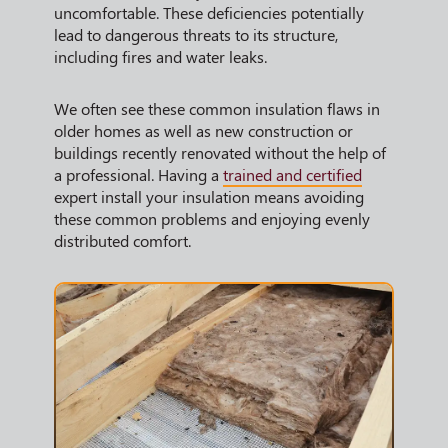
uncomfortable. These deficiencies potentially
lead to dangerous threats to its structure,
including fires and water leaks.
We often see these common insulation flaws in
older homes as well as new construction or
buildings recently renovated without the help of
a professional. Having a
trained and certified
expert install your insulation means avoiding
these common problems and enjoying evenly
distributed comfort.