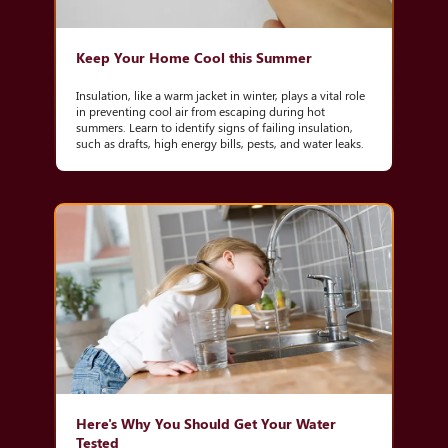
Keep Your Home Cool this Summer
Insulation, like a warm jacket in winter, plays a vital role
in preventing cool air from escaping during hot
summers. Learn to identify signs of failing insulation,
such as drafts, high energy bills, pests, and water leaks.
Here's Why You Should Get Your Water
Tested