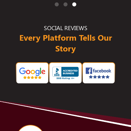
SOCIAL REVIEWS
Every Platform Tells Our
Story