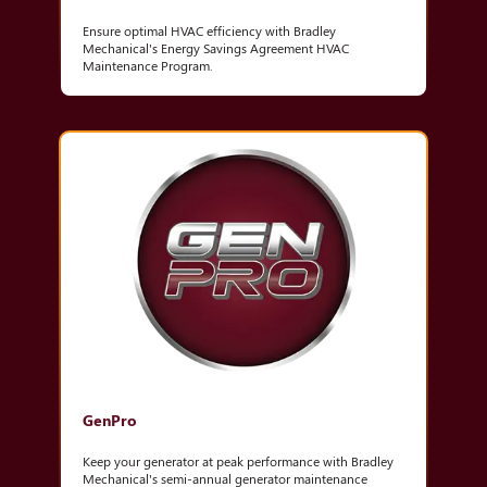
Ensure optimal HVAC efficiency with Bradley
Mechanical's Energy Savings Agreement HVAC
Maintenance Program.
GenPro
Keep your generator at peak performance with Bradley
Mechanical's semi-annual generator maintenance