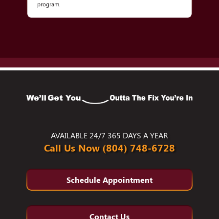
program.
AVAILABLE 24/7 365 DAYS A YEAR
Call Us Now (804) 748-6728
Schedule Appointment
Contact Us