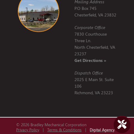
Mailing Address
P.O Box 745
Chesterfield, VA 23832
Corporate Office
7830 Courthouse
Three Ln.
North Chesterfield, VA
23237
Get Directions »
Dispatch Office
2025 E Main St. Suite
106
Richmond, VA 23223
© 2026 Bradley Mechanical Corporation
Privacy Policy
|
Terms & Conditions
|
Digital Agency