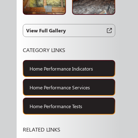
View Full Gallery
CATEGORY LINKS
Home Performance Indicators
Home Performance Services
Home Performance Tests
RELATED LINKS