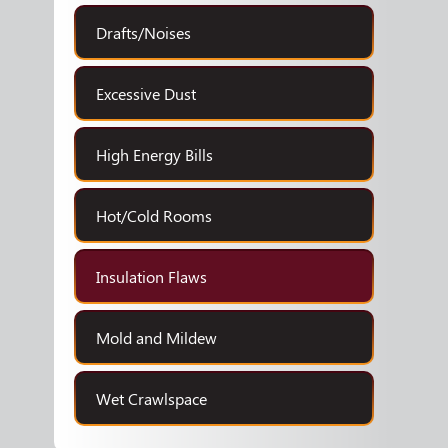
Drafts/Noises
Excessive Dust
High Energy Bills
Hot/Cold Rooms
Insulation Flaws
Mold and Mildew
Wet Crawlspace