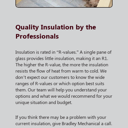
Quality Insulation by the
Professionals
Insulation is rated in “R-values.” A single pane of
glass provides little insulation, making it an R1.
The higher the R-value, the more the insulation
resists the flow of heat from warm to cold. We
don’t expect our customers to know the wide
ranges of R-values or which option best suits
them. Our team will help you understand your
options and what we would recommend for your
unique situation and budget.
If you think there may be a problem with your
current insulation, give Bradley Mechanical a call.