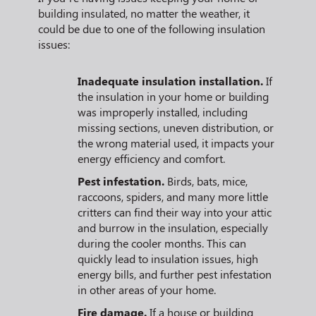
building insulated, no matter the weather, it
could be due to one of the following insulation
issues:
Inadequate insulation installation.
If
the insulation in your home or building
was improperly installed, including
missing sections, uneven distribution, or
the wrong material used, it impacts your
energy efficiency and comfort.
Pest infestation.
Birds, bats, mice,
raccoons, spiders, and many more little
critters can find their way into your attic
and burrow in the insulation, especially
during the cooler months. This can
quickly lead to insulation issues, high
energy bills, and further pest infestation
in other areas of your home.
Fire damage.
If a house or building