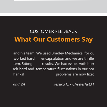
CUSTOMER FEEDBACK
What Our Customers Say
his team
We used Bradley Mechanical for our crawlspace
I wante
ked hard
encapsulation and we are thrilled with the
imp
Sitting
results. We had issues with humidity and
cleani
hard and
temperature fluctuations in our home and those
one of
s!
problems are now fixed.
ever 
like th
VA
Jessica C. - Chesterfield VA
ever ex
gr