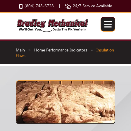
(804) 748-6728
24/7 Service Available
|
Main
Home Performance Indicators
Insulation
»
»
Flaws