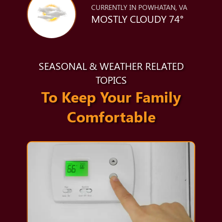
CURRENTLY IN POWHATAN, VA
MOSTLY CLOUDY 74°
SEASONAL & WEATHER RELATED
TOPICS
To Keep Your Family
Comfortable