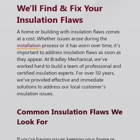
We'll Find & Fix Your
Insulation Flaws
A home or building with insulation flaws comes
at a cost. Whether issues arose during the
installation
process or it has worn over time, it’s
important to address insulation flaws as soon as
they appear. At Bradley Mechanical, we’ve
worked hard to build a team of professional and
certified insulation experts. For over 50 years,
we’ve provided effective and immediate
solutions to address our local customer’s
insulation issues.
Common Insulation Flaws We
Look For
If you’re having issues keeping your home or