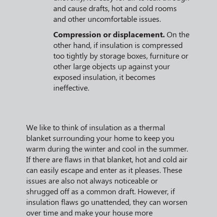
and cause drafts, hot and cold rooms
and other uncomfortable issues.
Compression or displacement.
On the
other hand, if insulation is compressed
too tightly by storage boxes, furniture or
other large objects up against your
exposed insulation, it becomes
ineffective.
We like to think of insulation as a thermal
blanket surrounding your home to keep you
warm during the winter and cool in the summer.
If there are flaws in that blanket, hot and cold air
can easily escape and enter as it pleases. These
issues are also not always noticeable or
shrugged off as a common draft. However, if
insulation flaws go unattended, they can worsen
over time and make your house more