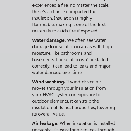
experienced a fire, no matter the scale,
there’s a chance it impacted the
insulation. Insulation is highly
flammable, making it one of the first
materials to catch fire if exposed.
Water damage.
We often see water
damage to insulation in areas with high
moisture, like bathrooms and
basements. If insulation isn’t installed
correctly, it can lead to leaks and major
water damage over time.
Wind washing.
If wind-driven air
moves through your insulation from
your HVAC system or exposure to
outdoor elements, it can strip the
insulation of its heat properties, lowering
its overall value.
Air leakage.
When insulation is installed
unevenly, it’s easy for air to leak through