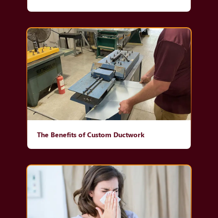
The Benefits of Custom Ductwork