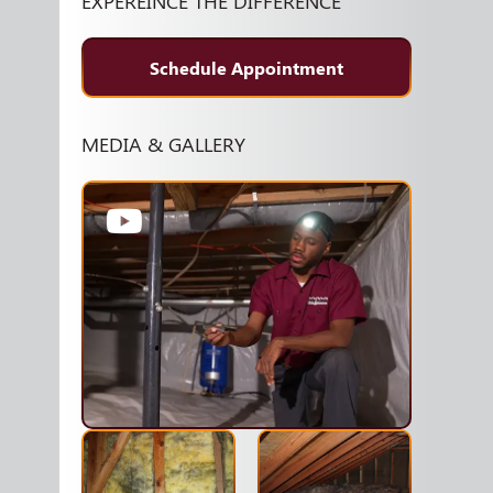
EXPEREINCE THE DIFFERENCE
Schedule Appointment
MEDIA & GALLERY