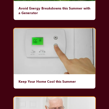
Avoid Energy Breakdowns this Summer with
a Generator
Keep Your Home Cool this Summer