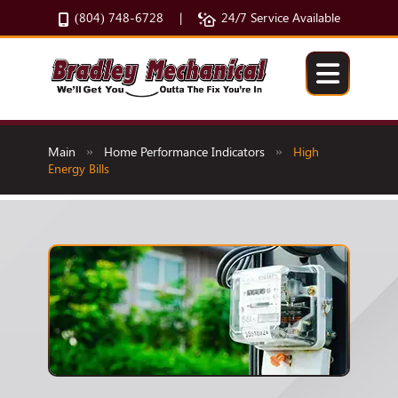
(804) 748-6728
24/7 Service Available
|
Main
Home Performance Indicators
High
»
»
Energy Bills