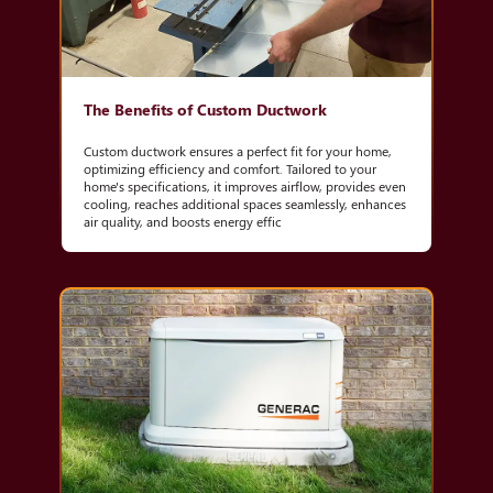
The Benefits of Custom Ductwork
Custom ductwork ensures a perfect fit for your home,
optimizing efficiency and comfort. Tailored to your
home's specifications, it improves airflow, provides even
cooling, reaches additional spaces seamlessly, enhances
air quality, and boosts energy effic