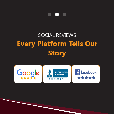
SOCIAL REVIEWS
Every Platform Tells Our
Story