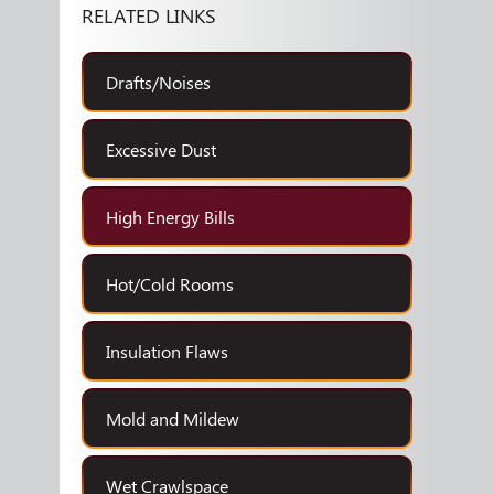
RELATED LINKS
Drafts/Noises
Excessive Dust
High Energy Bills
Hot/Cold Rooms
Insulation Flaws
Mold and Mildew
Wet Crawlspace