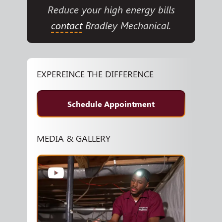
Reduce your high energy bills
contact
Bradley Mechanical.
EXPEREINCE THE DIFFERENCE
Schedule Appointment
MEDIA & GALLERY