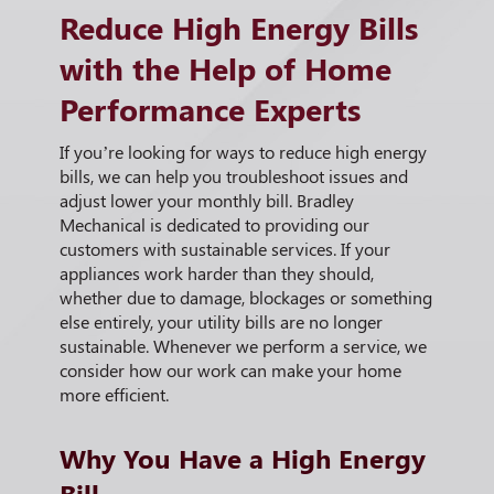
Reduce High Energy Bills
with the Help of Home
Performance Experts
If you’re looking for ways to reduce high energy
bills, we can help you troubleshoot issues and
adjust lower your monthly bill. Bradley
Mechanical is dedicated to providing our
customers with sustainable services. If your
appliances work harder than they should,
whether due to damage, blockages or something
else entirely, your utility bills are no longer
sustainable. Whenever we perform a service, we
consider how our work can make your home
more efficient.
Why You Have a High Energy
Bill