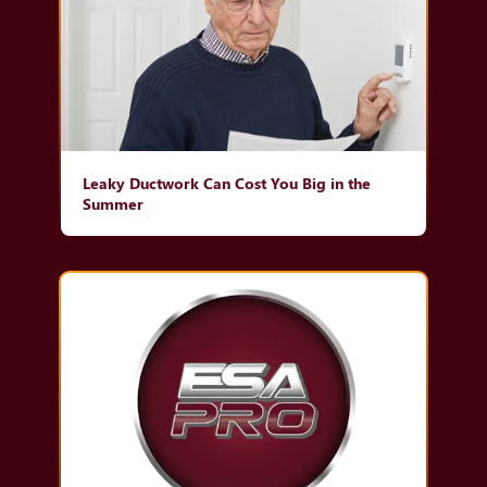
Leaky Ductwork Can Cost You Big in the
Summer