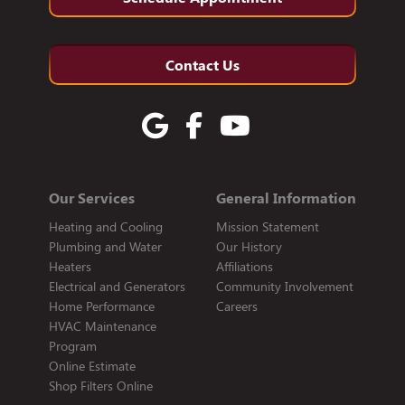
Contact Us
Our Services
General Information
Heating and Cooling
Mission Statement
Plumbing and Water
Our History
Heaters
Affiliations
Electrical and Generators
Community Involvement
Home Performance
Careers
HVAC Maintenance
Program
Online Estimate
Shop Filters Online