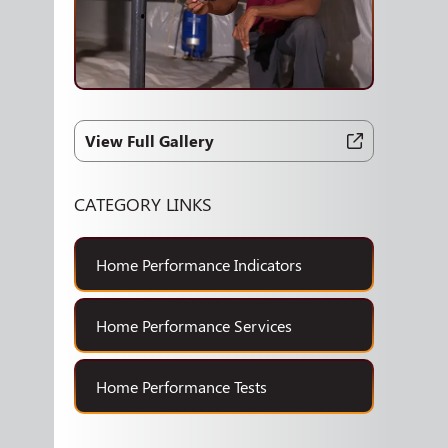
View Full Gallery
CATEGORY LINKS
Home Performance Indicators
Home Performance Services
Home Performance Tests