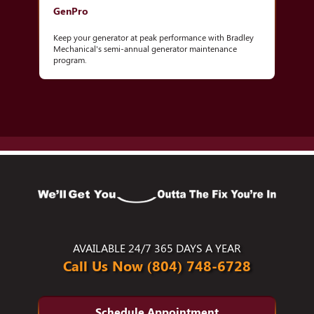
GenPro
Keep your generator at peak performance with Bradley
Mechanical's semi-annual generator maintenance
program.
AVAILABLE 24/7 365 DAYS A YEAR
Call Us Now (804) 748-6728
Schedule Appointment