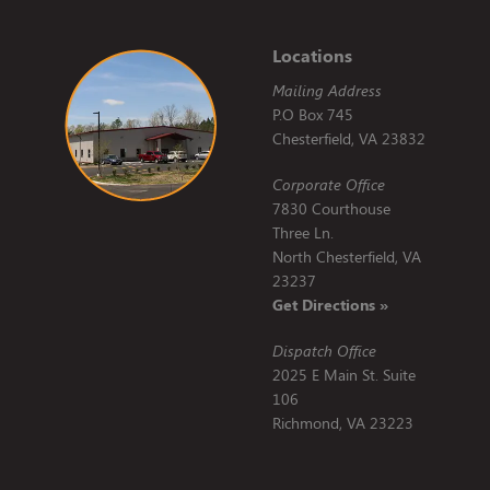
Locations
Mailing Address
P.O Box 745
Chesterfield, VA 23832
Corporate Office
7830 Courthouse
Three Ln.
North Chesterfield, VA
23237
Get Directions »
Dispatch Office
2025 E Main St. Suite
106
Richmond, VA 23223