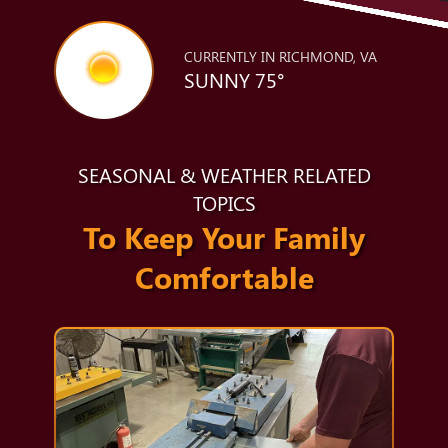
CURRENTLY IN RICHMOND, VA
SUNNY 75°
SEASONAL & WEATHER RELATED
TOPICS
To Keep Your Family
Comfortable