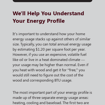
We'll Help You Understand
Your Energy Profile
It’s important to understand how your home
energy usage stacks up against others of similar
size. Typically, you can total annual energy usage
by estimating $1.20 per square foot per year.
However, if you use an expensive, volatile fuel
like oil or live in a heat dominated climate —
your usage may be higher than normal. Even if
you heat with wood and get it for “free,” you
would still need to figure out the cost of the
wood and corresponding BTU usage.
The most important part of your energy profile is
made up of three separate energy usage areas:
heating, cooling and baseload. The first two are