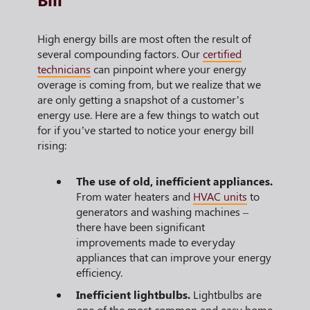
High energy bills are most often the result of
several compounding factors. Our
certified
technicians
can pinpoint where your energy
overage is coming from, but we realize that we
are only getting a snapshot of a customer’s
energy use. Here are a few things to watch out
for if you’ve started to notice your energy bill
rising:
The use of old, inefficient appliances.
From water heaters and
HVAC units
to
generators and washing machines –
there have been significant
improvements made to everyday
appliances that can improve your energy
efficiency.
Inefficient lightbulbs.
Lightbulbs are
one of the most common and easy home