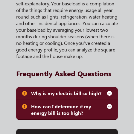
self-explanatory. Your baseload is a compilation
of the things that require energy usage all year
round, such as lights, refrigeration, water heating
and other incidental appliances. You can calculate
your baseload by averaging your lowest two
months during shoulder seasons (when there is
no heating or cooling). Once you’ve created a
good energy profile, you can analyze the square
footage and the house make up.
Frequently Asked Questions
Why is my electric bill so high?
How can I determine if my
energy bill is too high?