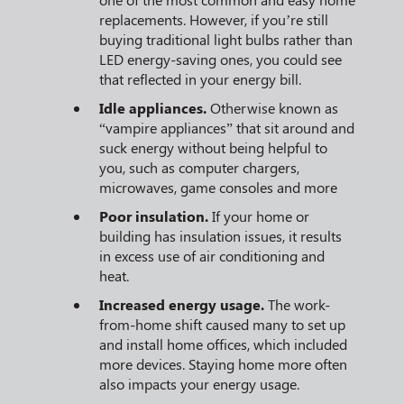
replacements. However, if you’re still
buying traditional light bulbs rather than
LED energy-saving ones, you could see
that reflected in your energy bill.
Idle appliances.
Otherwise known as
“vampire appliances” that sit around and
suck energy without being helpful to
you, such as computer chargers,
microwaves, game consoles and more
Poor insulation.
If your home or
building has insulation issues, it results
in excess use of air conditioning and
heat.
Increased energy usage.
The work-
from-home shift caused many to set up
and install home offices, which included
more devices. Staying home more often
also impacts your energy usage.