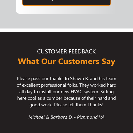
CUSTOMER FEEDBACK
What Our Customers Say
n B. and his team
We used Bradley Mechanical for our crawlspa
. They worked hard
encapsulation and we are thrilled with the
C system. Sitting
results. We had issues with humidity and
of their hard and
temperature fluctuations in our home and tho
hem Thanks!
problems are now fixed.
Richmond VA
Jessica C. - Chesterfield VA