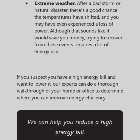
Extreme weather.
After a bad storm or
natural disaster, there’s a good chance
the temperatures have shifted, and you
may have even experienced a loss of
power. Although that sounds like it
would save you money, trying to recover
from these events requires a lot of
energy use.
If you suspect you have a high energy bill and
want to lower it, our experts can do a thorough
walkthrough of your home or office to determine
where you can improve energy efficiency.
We can help you
reduce a high
energy bill
.