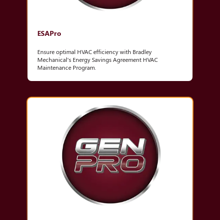
ESAPro
Ensure optimal HVAC efficiency with Bradley
Mechanical's Energy Savings Agreement HVAC
Maintenance Program.