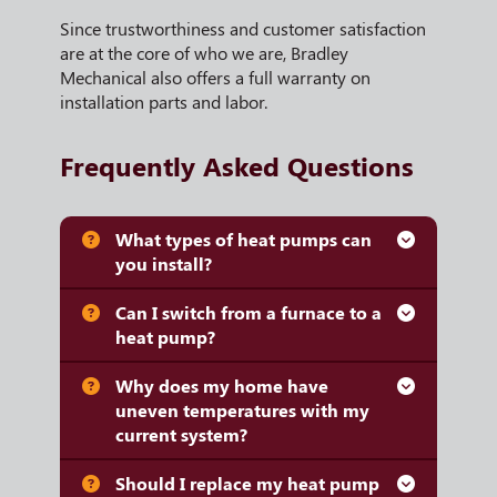
Since trustworthiness and customer satisfaction
are at the core of who we are, Bradley
Mechanical also offers a full warranty on
installation parts and labor.
Frequently Asked Questions
What types of heat pumps can
you install?
Can I switch from a furnace to a
heat pump?
Why does my home have
uneven temperatures with my
current system?
Should I replace my heat pump