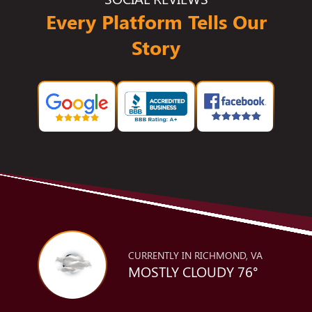
Every Platform Tells Our
Story
CURRENTLY IN RICHMOND, VA
MOSTLY CLOUDY 76°