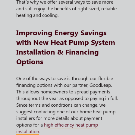
That’s why we offer several ways to save more
and still enjoy the benefits of right sized, reliable
heating and cooling.
Improving Energy Savings
with New Heat Pump System
Installation & Financing
Options
One of the ways to save is through our flexible
financing options with our partner, GoodLeap.
This allows homeowners to spread payments
throughout the year as opposed to paying in full.
Since terms and conditions can change, we
suggest contacting one of our home heat pump
installers for more details about payment
options for a
high efficiency heat pump
installation
.