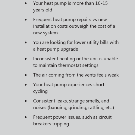
Your heat pump is more than 10-15
years old
Frequent heat pump repairs vs new
installation costs outweigh the cost of a
new system
You are looking for lower utility bills with
a heat pump upgrade
Inconsistent heating or the unit is unable
to maintain thermostat settings
The air coming from the vents feels weak
Your heat pump experiences short
cycling
Consistent leaks, strange smells, and
noises (banging, grinding, rattling, etc.)
Frequent power issues, such as circuit
breakers tripping