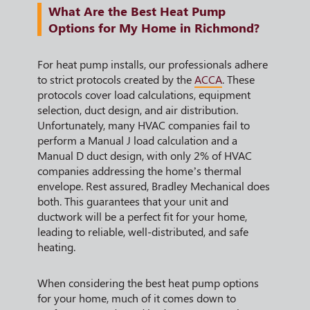
What Are the Best Heat Pump
Options for My Home in Richmond?
For heat pump installs, our professionals adhere
to strict protocols created by the
ACCA
. These
protocols cover load calculations, equipment
selection, duct design, and air distribution.
Unfortunately, many HVAC companies fail to
perform a Manual J load calculation and a
Manual D duct design, with only 2% of HVAC
companies addressing the home’s thermal
envelope. Rest assured, Bradley Mechanical does
both. This guarantees that your unit and
ductwork will be a perfect fit for your home,
leading to reliable, well-distributed, and safe
heating.
When considering the best heat pump options
for your home, much of it comes down to