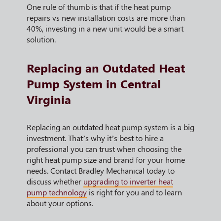
One rule of thumb is that if the heat pump
repairs vs new installation costs are more than
40%, investing in a new unit would be a smart
solution.
Replacing an Outdated Heat
Pump System in Central
Virginia
Replacing an outdated heat pump system is a big
investment. That’s why it’s best to hire a
professional you can trust when choosing the
right heat pump size and brand for your home
needs. Contact Bradley Mechanical today to
discuss whether
upgrading to inverter heat
pump technology
is right for you and to learn
about your options.