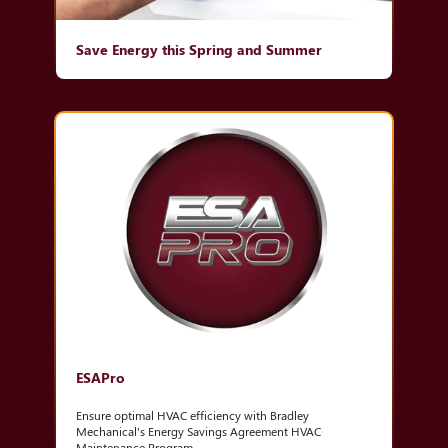
Save Energy this Spring and Summer
ESAPro
Ensure optimal HVAC efficiency with Bradley
Mechanical's Energy Savings Agreement HVAC
Maintenance Program.