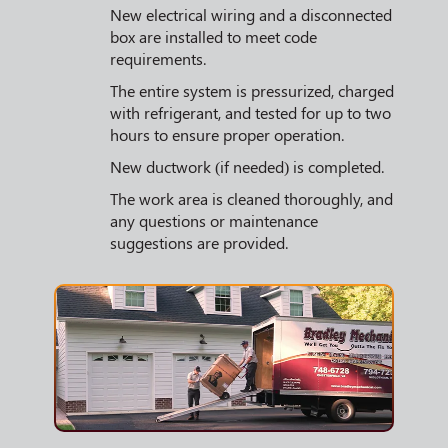
New electrical wiring and a disconnected
box are installed to meet code
requirements.
The entire system is pressurized, charged
with refrigerant, and tested for up to two
hours to ensure proper operation.
New ductwork (if needed) is completed.
The work area is cleaned thoroughly, and
any questions or maintenance
suggestions are provided.