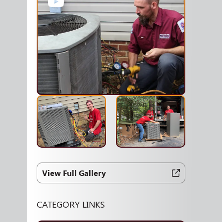
View Full Gallery
CATEGORY LINKS