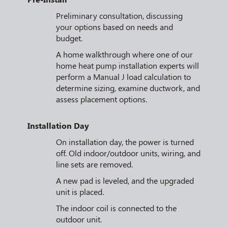
Preliminary consultation, discussing
your options based on needs and
budget.
A home walkthrough where one of our
home heat pump installation experts will
perform a Manual J load calculation to
determine sizing, examine ductwork, and
assess placement options.
Installation Day
On installation day, the power is turned
off. Old indoor/outdoor units, wiring, and
line sets are removed.
A new pad is leveled, and the upgraded
unit is placed.
The indoor coil is connected to the
outdoor unit.