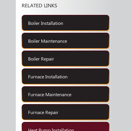
RELATED LINKS
Boiler Installation
Boiler Maintenance
Boiler Repair
Furnace Installation
Furnace Maintenance
Furnace Repair
Heat Pump Installation