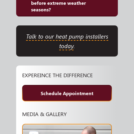
before extreme weather
seasons?
Talk to our heat pump installers
today
.
EXPEREINCE THE DIFFERENCE
Schedule Appointment
MEDIA & GALLERY