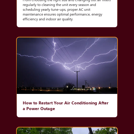
regularly to cleaning the unit every season and
scheduling yearly tune-ups, proper AC unit
maintenance ensures optimal performance, energy
efficiency and indoor air quality.
How to Restart Your Air Conditioning After
a Power Outage