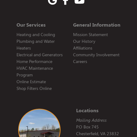
Our Services
General Information
Heating and Cooling
Mission Statement
Plumbing and Water
Our History
Heaters
Affiliations
Electrical and Generators
Community Involvement
Home Performance
Careers
HVAC Maintenance
Program
Online Estimate
Shop Filters Online
Locations
Mailing Address
P.O Box 745
Chesterfield, VA 23832