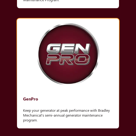
GenPro
Keep your generator at peak performance with Bradley
Mechanical's semi-annual generator maintenance
program.