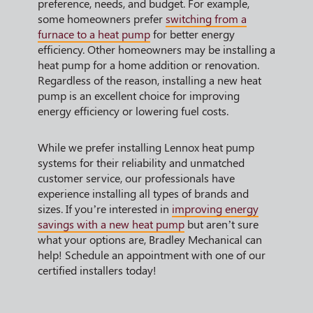
preference, needs, and budget. For example,
some homeowners prefer
switching from a
furnace to a heat pump
for better energy
efficiency. Other homeowners may be installing a
heat pump for a home addition or renovation.
Regardless of the reason, installing a new heat
pump is an excellent choice for improving
energy efficiency or lowering fuel costs.
While we prefer installing Lennox heat pump
systems for their reliability and unmatched
customer service, our professionals have
experience installing all types of brands and
sizes. If you’re interested in
improving energy
savings with a new heat pump
but aren’t sure
what your options are, Bradley Mechanical can
help! Schedule an appointment with one of our
certified installers today!