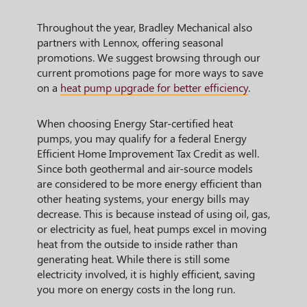
Throughout the year, Bradley Mechanical also
partners with Lennox, offering seasonal
promotions. We suggest browsing through our
current promotions page for more ways to save
on a
heat pump upgrade for better efficiency
.
When choosing Energy Star-certified heat
pumps, you may qualify for a federal Energy
Efficient Home Improvement Tax Credit as well.
Since both geothermal and air-source models
are considered to be more energy efficient than
other heating systems, your energy bills may
decrease. This is because instead of using oil, gas,
or electricity as fuel, heat pumps excel in moving
heat from the outside to inside rather than
generating heat. While there is still some
electricity involved, it is highly efficient, saving
you more on energy costs in the long run.