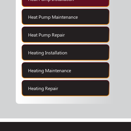
Heat Pump Maintenance
Heat Pump Repair
Heating Installation
Heating Maintenance
Heating Repair