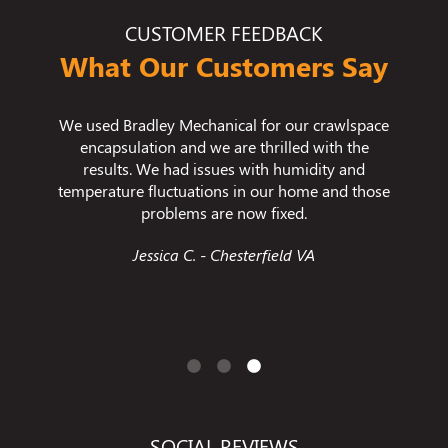
CUSTOMER FEEDBACK
What Our Customers Say
his team
We used Bradley Mechanical for our crawlspace
I wante
ked hard
encapsulation and we are thrilled with the
imp
Sitting
results. We had issues with humidity and
cleani
hard and
temperature fluctuations in our home and those
one of
s!
problems are now fixed.
ever 
like th
VA
Jessica C. - Chesterfield VA
ever ex
gr
SOCIAL REVIEWS