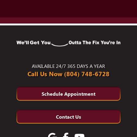
AVAILABLE 24/7 365 DAYS A YEAR
Call Us Now (804) 748-6728
Schedule Appointment
Contact Us