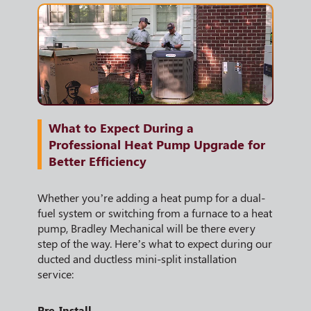
What to Expect During a
Professional Heat Pump Upgrade for
Better Efficiency
Whether you’re adding a heat pump for a dual-
fuel system or switching from a furnace to a heat
pump, Bradley Mechanical will be there every
step of the way. Here’s what to expect during our
ducted and ductless mini-split installation
service:
Pre-Install