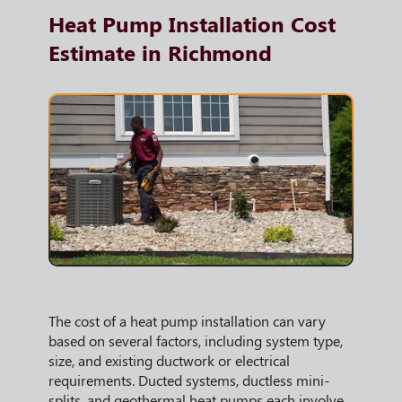
Heat Pump Installation Cost
Estimate in Richmond
The cost of a heat pump installation can vary
based on several factors, including system type,
size, and existing ductwork or electrical
requirements. Ducted systems, ductless mini-
splits, and geothermal heat pumps each involve