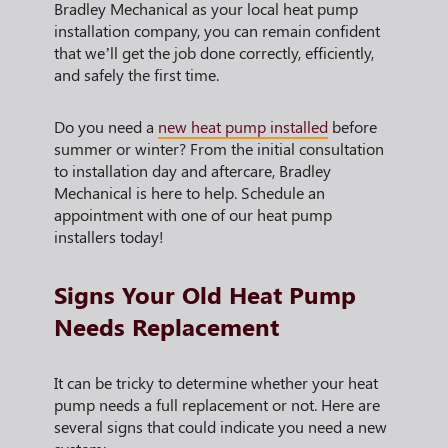
Bradley Mechanical as your local heat pump
installation company, you can remain confident
that we’ll get the job done correctly, efficiently,
and safely the first time.
Do you need a
new heat pump installed
before
summer or winter? From the initial consultation
to installation day and aftercare, Bradley
Mechanical is here to help. Schedule an
appointment with one of our heat pump
installers today!
Signs Your Old Heat Pump
Needs Replacement
It can be tricky to determine whether your heat
pump needs a full replacement or not. Here are
several signs that could indicate you need a new