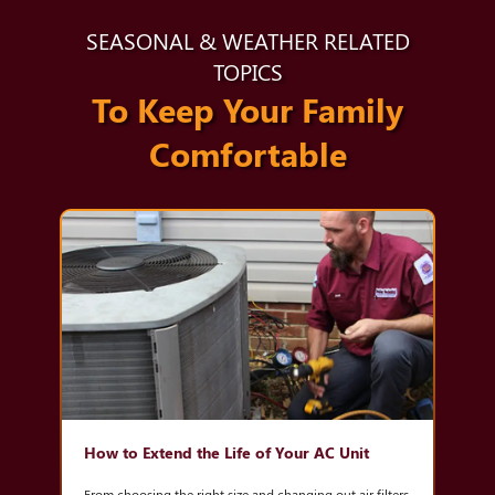
SEASONAL & WEATHER RELATED
TOPICS
To Keep Your Family
Comfortable
How to Extend the Life of Your AC Unit
From choosing the right size and changing out air filters