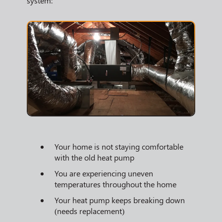
system:
Your home is not staying comfortable
with the old heat pump
You are experiencing uneven
temperatures throughout the home
Your heat pump keeps breaking down
(needs replacement)