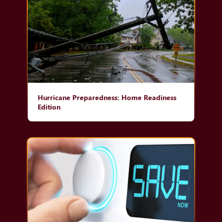
Hurricane Preparedness: Home Readiness
Edition