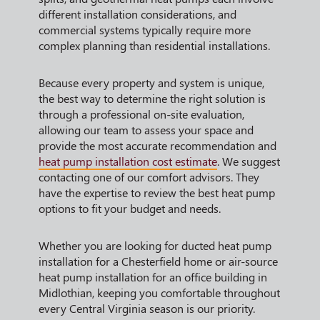
different installation considerations, and
commercial systems typically require more
complex planning than residential installations.
Because every property and system is unique,
the best way to determine the right solution is
through a professional on-site evaluation,
allowing our team to assess your space and
provide the most accurate recommendation and
heat pump installation cost estimate
. We suggest
contacting one of our comfort advisors. They
have the expertise to review the best heat pump
options to fit your budget and needs.
Whether you are looking for ducted heat pump
installation for a Chesterfield home or air-source
heat pump installation for an office building in
Midlothian, keeping you comfortable throughout
every Central Virginia season is our priority.