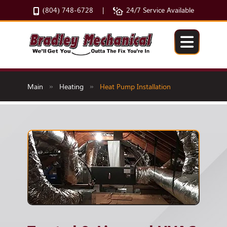
(804) 748-6728
24/7 Service Available
|
Main
Heating
Heat Pump Installation
»
»