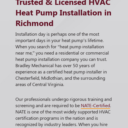
Trusted & Licensed HVAC
Heat Pump Installation in
Richmond
Installation day is perhaps one of the most
important days in your heat pump’s lifetime.
When you search for “heat pump installation
near me,” you need a residential or commercial
heat pump installation company you can trust.
Bradley Mechanical has over 50 years of
experience as a certified heat pump installer in
Chesterfield, Midlothian, and the surrounding
areas of Central Virginia.
Our professionals undergo rigorous training and
screening and are required to be
NATE-Certified
.
NATE is one of the most widely supported HVAC
certification programs in the nation and is
recognized by industry leaders. When you hire