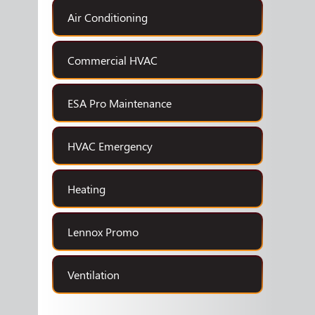
Air Conditioning
Commercial HVAC
ESA Pro Maintenance
HVAC Emergency
Heating
Lennox Promo
Ventilation