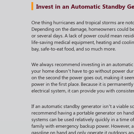
Invest in an Automatic Standby G
One thing hurricanes and tropical storms are notor
Depending on the damage, homeowners could be 
or several days. A lack of power could mean resid
life-saving medical equipment, heating and cooli
bay, safe-to-eat food, and so much more.
We always recommend investing in an automatic
your home doesn’t have to go without power duri
on the second the power goes out, making it see
power in the first place. Because it is permanent
electrical system, it can provide you with consiste
If an automatic standby generator isn’t a viable 
recommend having a portable generator on hand.
systems can be used relatively quickly in a time o
family with emergency backup power. However, a
gasoline on hand and only operate it outdoors a