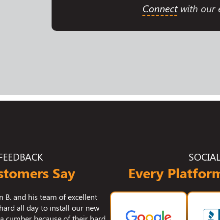
Connect
with our e
FEEDBACK
SOCIA
stomers Say
Every Platform
 our crawlspace encapsulation and
I wanted to reach out to you
s. We had issues with humidity and
with the work "Q" did in cle
r home and those problems are now
He's one of the most pro