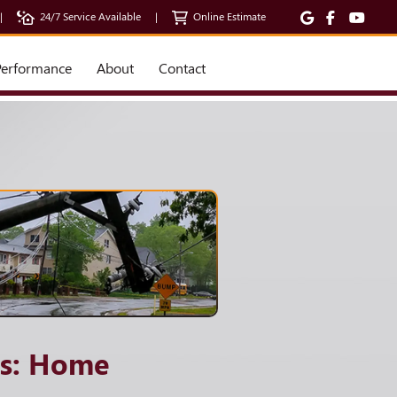
|
24/7 Service Available
|
Online Estimate
erformance
About
Contact
ss: Home