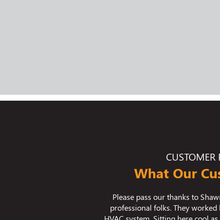
CUSTOMER 
What Our Cu
B. and his team of excellent
We used Bradley Mechanical for
ard all day to install our new
we are thrilled with the result
a cumber because of their hard
temperature fluctuations in ou