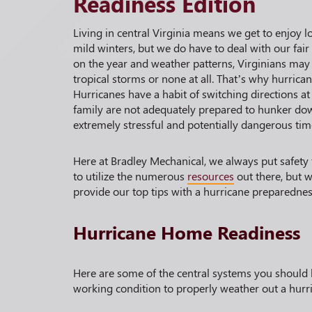
Readiness Edition
Living in central Virginia means we get to enjoy 
mild winters, but we do have to deal with our fai
on the year and weather patterns, Virginians may
tropical storms or none at all. That’s why hurrica
Hurricanes have a habit of switching directions at
family are not adequately prepared to hunker dow
extremely stressful and potentially dangerous tim
Here at Bradley Mechanical, we always put safety
to utilize the numerous
resources
out there, but w
provide our top tips with a hurricane preparedne
Hurricane Home Readiness
Here are some of the central systems you should 
working condition to properly weather out a hurri