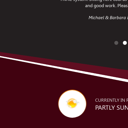
 tell them Thanks!
fi
. - Richmond VA
Jessica C. - 
CURRENTLY IN 
PARTLY SUN