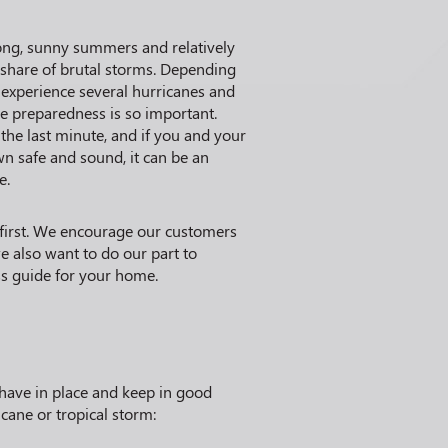
long, sunny summers and relatively
r share of brutal storms. Depending
 experience several hurricanes and
ne preparedness is so important.
 the last minute, and if you and your
n safe and sound, it can be an
e.
 first. We encourage our customers
e also want to do our part to
ss guide for your home.
have in place and keep in good
cane or tropical storm: