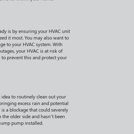
ady is by ensuring your HVAC unit
eed it most. You may also want to
mage to your HVAC system. With
tages, your HVAC is at risk of
to prevent this and protect your
idea to routinely clean out your
ringing excess rain and potential
h is a blockage that could severely
 the older side and hasn’t been
 sump pump installed.