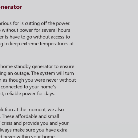
enerator
ious for is cutting off the power.
without power for several hours
ents have to go without access to
ng to keep extreme temperatures at
 home standby generator to ensure
ng an outage. The system will turn
m as though you were never without
ly connected to your home’s
nt, reliable power for days.
solution at the moment, we also
 These affordable and small
f crisis and provide you and your
lways make sure you have extra
nd never within your home.