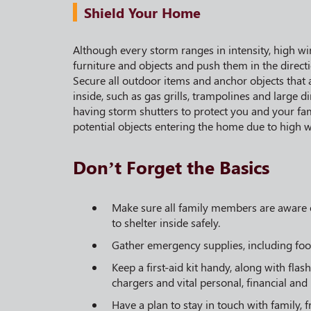
Shield Your Home
Although every storm ranges in intensity, high wi
furniture and objects and push them in the direct
Secure all outdoor items and anchor objects that a
inside, such as gas grills, trampolines and large
having storm shutters to protect you and your fa
potential objects entering the home due to high w
Don’t Forget the Basics
Make sure all family members are aware o
to shelter inside safely.
Gather emergency supplies, including foo
Keep a first-aid kit handy, along with flas
chargers and vital personal, financial and
Have a plan to stay in touch with family, 