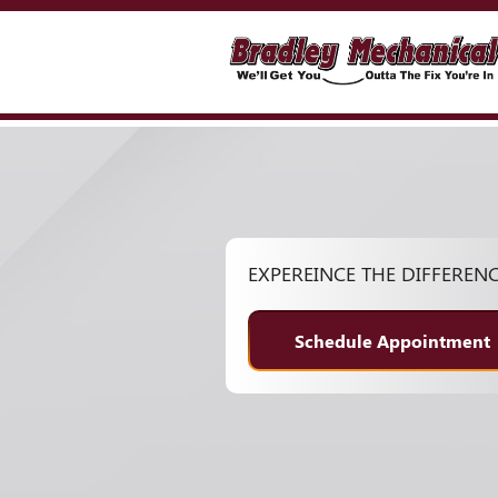
EXPEREINCE THE DIFFEREN
Schedule Appointment