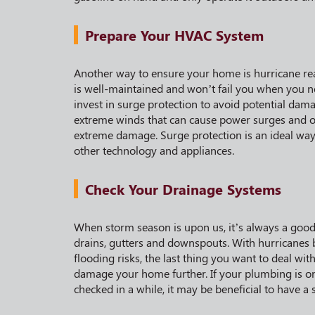
Prepare Your HVAC System
Another way to ensure your home is hurricane re
is well-maintained and won’t fail you when you n
invest in surge protection to avoid potential da
extreme winds that can cause power surges and ou
extreme damage. Surge protection is an ideal way 
other technology and appliances.
Check Your Drainage Systems
When storm season is upon us, it’s always a good 
drains, gutters and downspouts. With hurricanes b
flooding risks, the last thing you want to deal wit
damage your home further. If your plumbing is on
checked in a while, it may be beneficial to have a