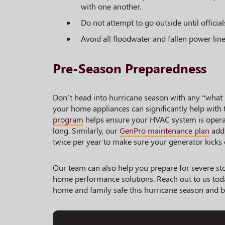
with one another.
Do not attempt to go outside until officials
Avoid all floodwater and fallen power lin
Pre-Season Preparedness
Don’t head into hurricane season with any “what 
your home appliances can significantly help with 
program
helps ensure your HVAC system is operati
long. Similarly, our
GenPro maintenance plan
addr
twice per year to make sure your generator kicks
Our team can also help you prepare for severe st
home performance solutions. Reach out to us tod
home and family safe this hurricane season and 