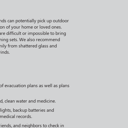
nds can potentially pick up outdoor
ion of your home or loved ones.
re difficult or impossible to bring
 dining sets. We also recommend
mily from shattered glass and
inds.
f evacuation plans as well as plans
d, clean water and medicine.
hlights, backup batteries and
 medical records.
friends, and neighbors to check in