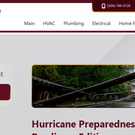
(804) 748-6728
Main
HVAC
Plumbing
Electrical
Home P
CE
Hurricane Preparedne