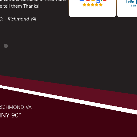
xed.
encountered. I was so impres
best service calls I have ev
Chesterfield VA
and is a great repr
Joanie S
RICHMOND, VA
NY 90°