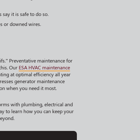
 say it is safe to do so.
es or downed wires.
ifs.” Preventative maintenance for
this. Our
ESA HVAC maintenance
ng at optimal efficiency all year
esses generator maintenance
 on when you need it most.
orms with plumbing, electrical and
ay to learn how you can keep your
beyond.