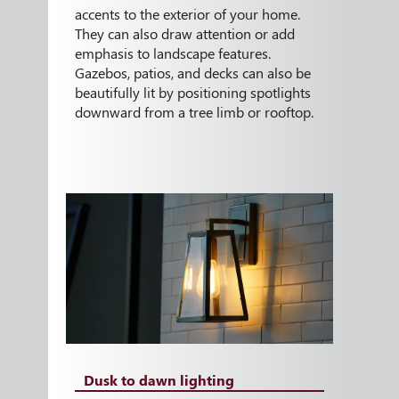
accents to the exterior of your home.
They can also draw attention or add
emphasis to landscape features.
Gazebos, patios, and decks can also be
beautifully lit by positioning spotlights
downward from a tree limb or rooftop.
Dusk to dawn lighting