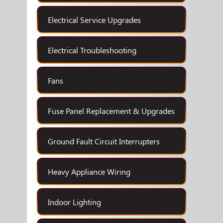
Electrical Service Upgrades
Electrical Troubleshooting
Fans
Fuse Panel Replacement & Upgrades
Ground Fault Circuit Interrupters
Heavy Appliance Wiring
Indoor Lighting