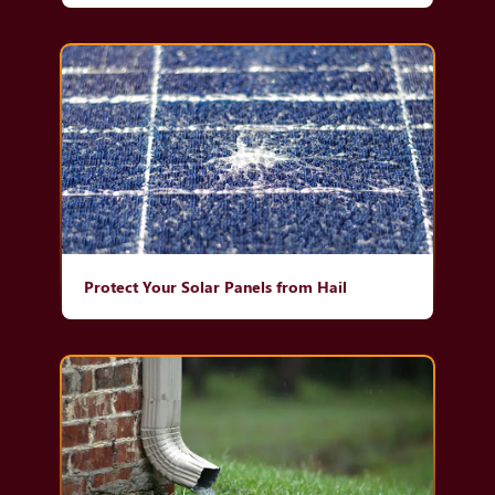
Protect Your Solar Panels from Hail