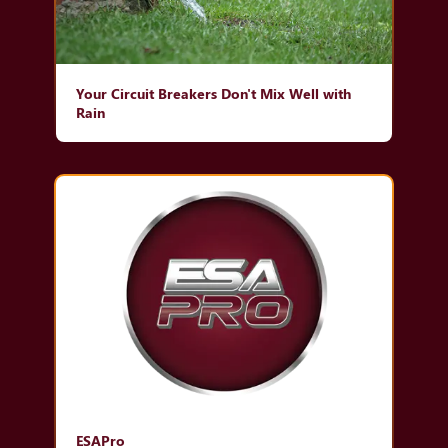
Your Circuit Breakers Don't Mix Well with
Rain
ESAPro