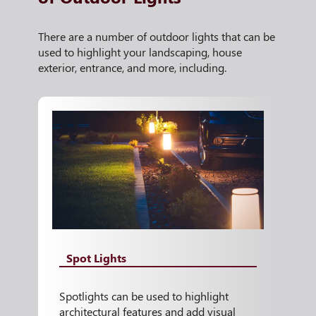
There are a number of outdoor lights that can be
used to highlight your landscaping, house
exterior, entrance, and more, including.
Spot Lights
Spotlights can be used to highlight
architectural features and add visual