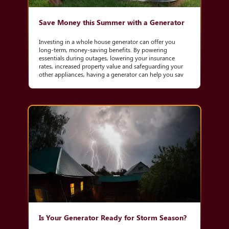
Save Money this Summer with a Generator
Investing in a whole house generator can offer you
long-term, money-saving benefits. By powering
essentials during outages, lowering your insurance
rates, increased property value and safeguarding your
other appliances, having a generator can help you sav
Is Your Generator Ready for Storm Season?