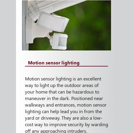
Motion sensor lighting
Motion sensor lighting is an excellent
way to light up the outdoor areas of
your home that can be hazardous to
maneuver in the dark. Positioned near
walkways and entrances, motion sensor
lighting can help lead you in from the
yard or driveway. They are also a low-
cost way to improve security by warding
off any approaching intruders.