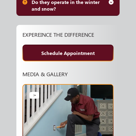
Do they operate in the winter
and snow?
EXPEREINCE THE DIFFERENCE
Schedule Appointment
MEDIA & GALLERY