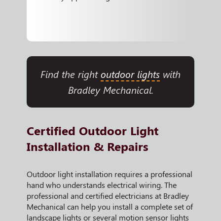
Find the right
outdoor lights
with
Bradley Mechanical.
Certified Outdoor Light
Installation & Repairs
Outdoor light installation requires a professional
hand who understands electrical wiring. The
professional and certified electricians at Bradley
Mechanical can help you install a complete set of
landscape lights or several motion sensor lights