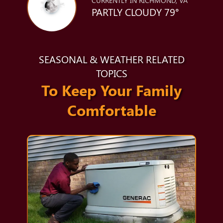
CURRENTLY IN RICHMOND, VA
PARTLY CLOUDY 79°
SEASONAL & WEATHER RELATED
TOPICS
To Keep Your Family
Comfortable