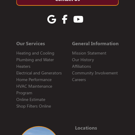
Our Services
General Information
Heating and Cooling
Mission Statement
Plumbing and Water
Our History
Heaters
Affiliations
Electrical and Generators
Community Involvement
Home Performance
Careers
HVAC Maintenance
Program
Online Estimate
Shop Filters Online
Locations