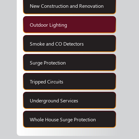
New Construction and Renovation
Outdoor Lighting
Smoke and CO Detectors
Surge Protection
Tripped Circuits
Underground Services
Whole House Surge Protection