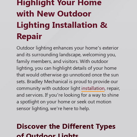
Highlight Your Home
with New Outdoor
Lighting Installation &
Repair
Outdoor lighting enhances your home’s exterior
and its surrounding landscape, welcoming you,
family members, and visitors. With outdoor
lighting, you can highlight details of your home
that would otherwise go unnoticed once the sun
sets. Bradley Mechanical is proud to provide our
community with outdoor light
installation
, repair,
and services. If you’re looking for a way to shine
a spotlight on your home or seek out motion
sensor lighting, we’re here to help.
Discover the Different Types
of Outdoor Lights