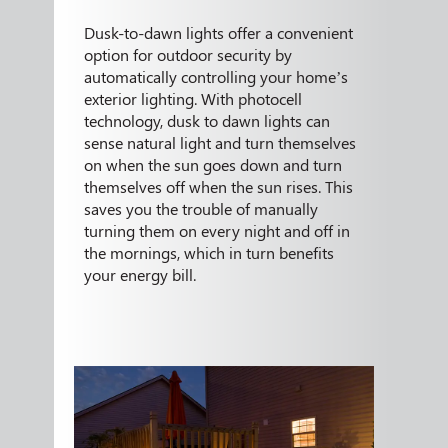
Dusk-to-dawn lights offer a convenient
option for outdoor security by
automatically controlling your home’s
exterior lighting. With photocell
technology, dusk to dawn lights can
sense natural light and turn themselves
on when the sun goes down and turn
themselves off when the sun rises. This
saves you the trouble of manually
turning them on every night and off in
the mornings, which in turn benefits
your energy bill.