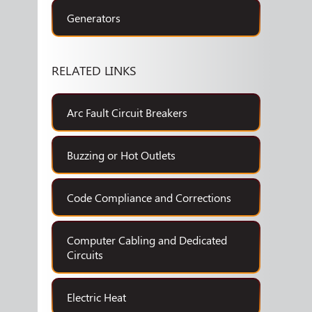
Generators
RELATED LINKS
Arc Fault Circuit Breakers
Buzzing or Hot Outlets
Code Compliance and Corrections
Computer Cabling and Dedicated
Circuits
Electric Heat