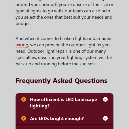
around your home. If you’re unsure of the size or
type of lights to go with, our team can also help
you select the ones that best suit your needs and
budget.
And when it comes to broken lights or damaged
wiring
, we can provide the outdoor light fix you
need. Outdoor light repair is one of our many
specialties, ensuring your lighting system will be
back up and running before the sun sets.
Frequently Asked Questions
How efficient is LED landscape
lighting?
Are LEDs bright enough?