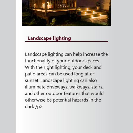
Landscape lighting
Landscape lighting can help increase the
functionality of your outdoor spaces.
With the right lighting, your deck and
patio areas can be used long after
sunset. Landscape lighting can also
illuminate driveways, walkways, stairs,
and other outdoor features that would
otherwise be potential hazards in the
dark./p>