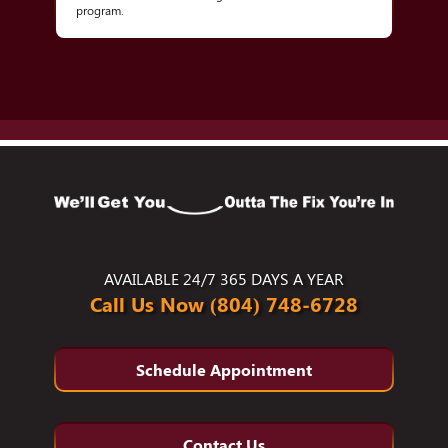
program.
AVAILABLE 24/7 365 DAYS A YEAR
Call Us Now (804) 748-6728
Schedule Appointment
Contact Us