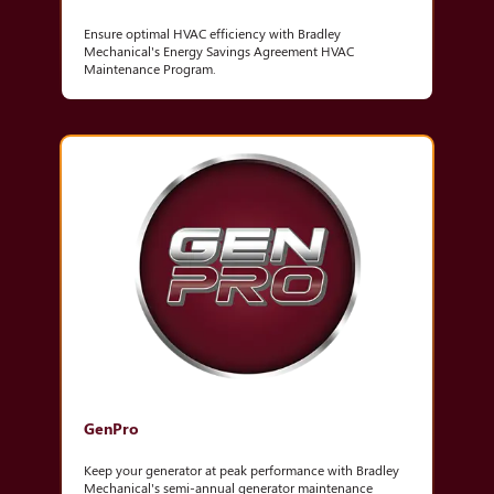
Ensure optimal HVAC efficiency with Bradley
Mechanical's Energy Savings Agreement HVAC
Maintenance Program.
GenPro
Keep your generator at peak performance with Bradley
Mechanical's semi-annual generator maintenance