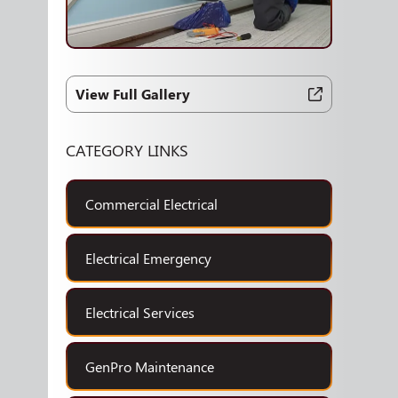
View Full Gallery
CATEGORY LINKS
Commercial Electrical
Electrical Emergency
Electrical Services
GenPro Maintenance