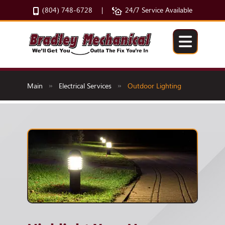
(804) 748-6728
24/7 Service Available
|
Main
Electrical Services
Outdoor Lighting
»
»