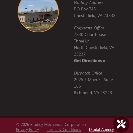
Mailing Address
P.O Box 745
Chesterfield, VA 23832
Corporate Office
7830 Courthouse
Three Ln.
North Chesterfield, VA
23237
Get Directions »
Dispatch Office
2025 E Main St. Suite
106
Richmond, VA 23223
© 2026 Bradley Mechanical Corporation
Privacy Policy
|
Terms & Conditions
|
Digital Agency