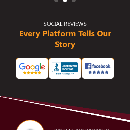
SOCIAL REVIEWS
Every Platform Tells Our
Story